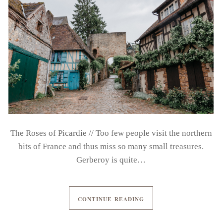
The Roses of Picardie // Too few people visit the northern
bits of France and thus miss so many small treasures.
Gerberoy is quite…
CONTINUE READING