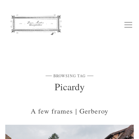
BROWSING TAG
Picardy
A few frames | Gerberoy