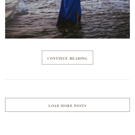
CONTINUE READING
LOAD MORE POSTS