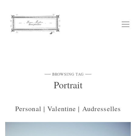
BROWSING TAG
Portrait
Personal | Valentine | Audresselles