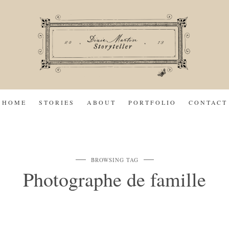
HOME
STORIES
ABOUT
PORTFOLIO
CONTACT
BROWSING TAG
Photographe de famille