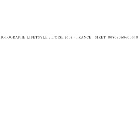
PHOTOGRAPHE LIFETSYLE : L'OISE (60) - FRANCE | SIRET: 8080936860001