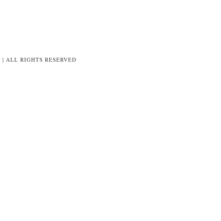
8 | ALL RIGHTS RESERVED