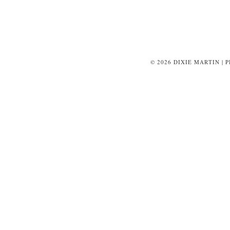
© 2026 DIXIE MARTIN | 