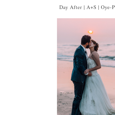
Day After | A+S | Oye-P